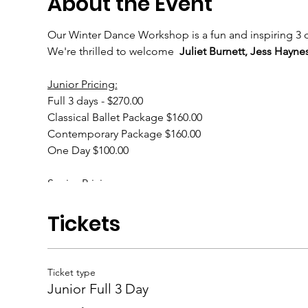
About the Event
Our Winter Dance Workshop is a fun and inspiring 3 da
We're thrilled to welcome
Juliet Burnett, Jess Hayn
Junior Pricing:
Full 3 days - $270.00
Classical Ballet Package $160.00
Contemporary Package $160.00
One Day $100.00
Senior Pricing:
Full 3 days - $300.00
Classical Ballet Package $180.00
Tickets
Contemporary Package $180.00
One Day $110.00
Ticket type
Junior Full 3 Day