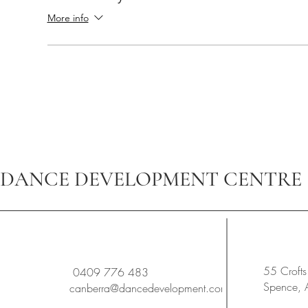
More info
DANCE DEVELOPMENT CENTRE
55 Crofts
0409 776 483
Spence,
canberra@dancedevelopment.com.au