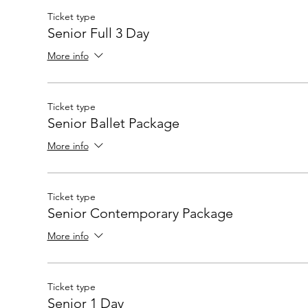
Ticket type
Senior Full 3 Day
More info
Ticket type
Senior Ballet Package
More info
Ticket type
Senior Contemporary Package
More info
Ticket type
Senior 1 Day