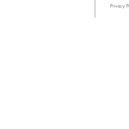
Privacy P