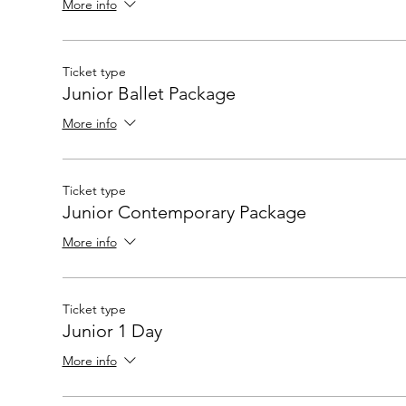
More info
Ticket type
Junior Ballet Package
More info
Ticket type
Junior Contemporary Package
More info
Ticket type
Junior 1 Day
More info