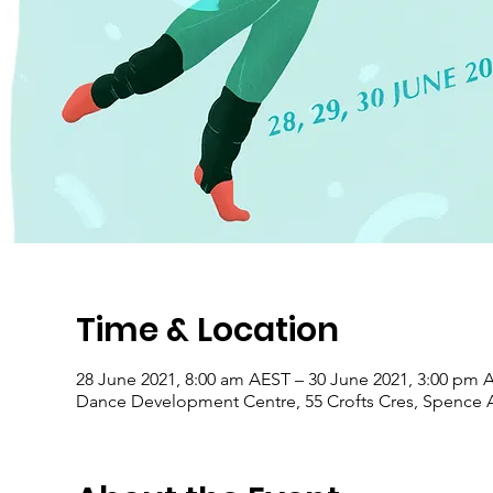
Time & Location
28 June 2021, 8:00 am AEST – 30 June 2021, 3:00 pm 
Dance Development Centre, 55 Crofts Cres, Spence A