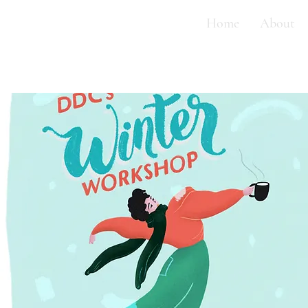
Home
About