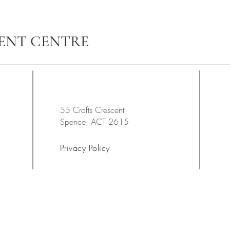
ENT CENTRE
55 Crofts Crescent
Spence, ACT 2615
Privacy Policy