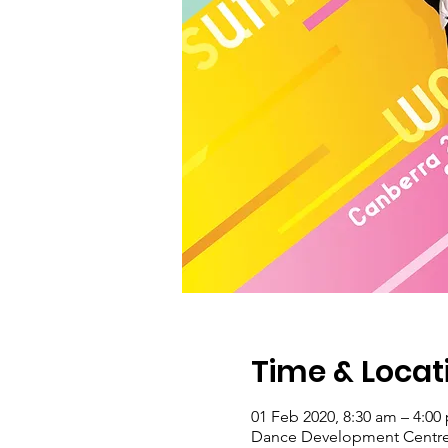
Time & Locat
01 Feb 2020, 8:30 am – 4:00
Dance Development Centre, 