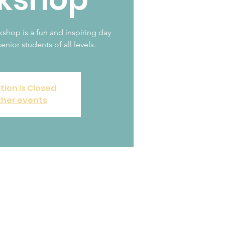
op is a fun and inspiring day
enior students of all levels.
tion is Closed
ther events