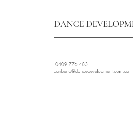
DANCE DEVELOPM
0409 776 483
canberra@dancedevelopment.com.au