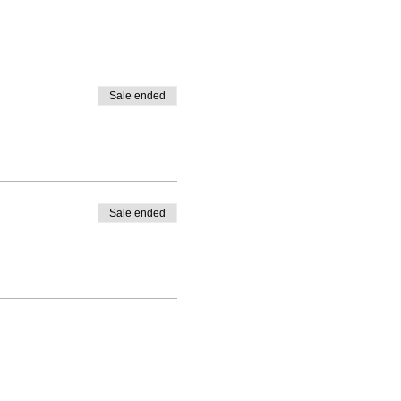
Sale ended
Sale ended