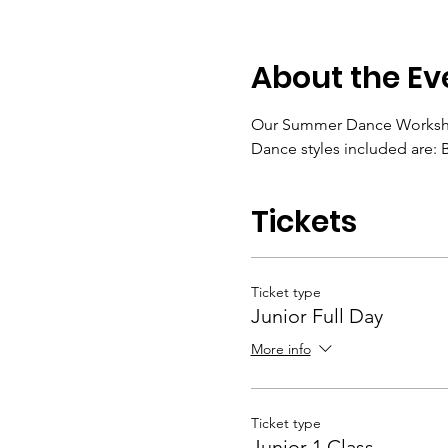
About the Ev
Our Summer Dance Workshop i
Dance styles included are: B
Tickets
Ticket type
Junior Full Day
More info
Ticket type
Junior 1 Class