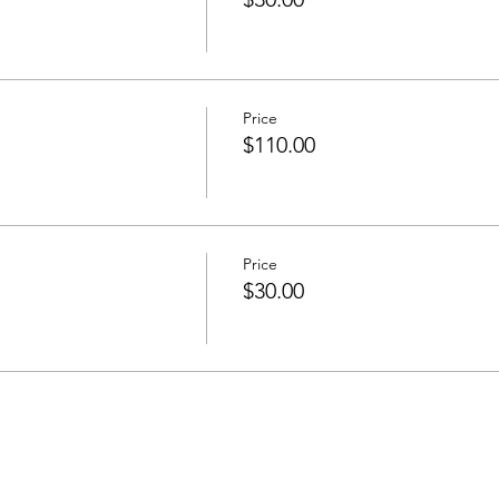
Price
$110.00
Price
$30.00