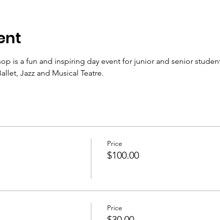
ent
s a fun and inspiring day event for junior and senior students 
allet, Jazz and Musical Teatre.
Price
$100.00
Price
$30.00