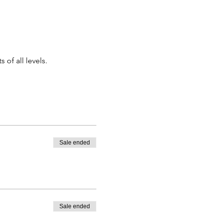
of all levels.
Sale ended
Sale ended