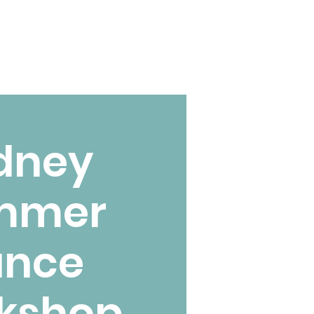
dney
mmer
ance
kshop