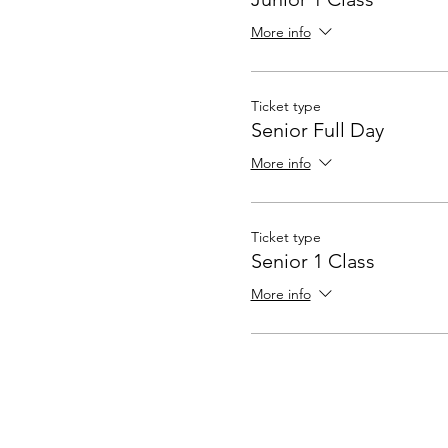
More info
Ticket type
Senior Full Day
More info
Ticket type
Senior 1 Class
More info