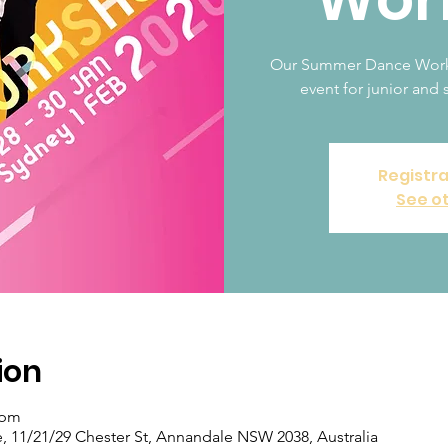
Our Summer Dance Worksh
event for junior and s
Registra
See o
ion
 pm
11/21/29 Chester St, Annandale NSW 2038, Australia