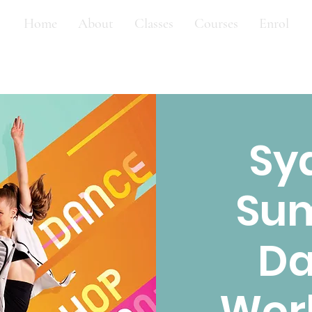
Home
About
Classes
Courses
Enrol
Sy
Su
D
Wor