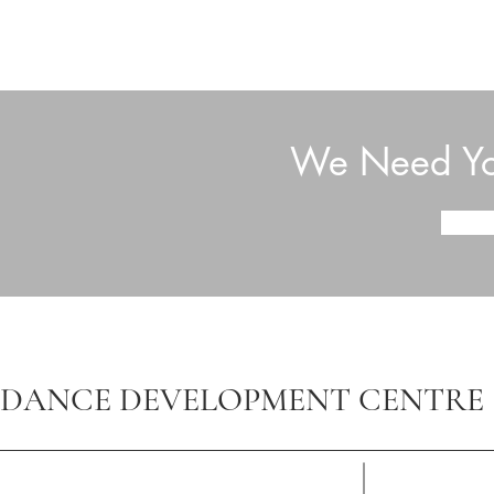
We Need You
DANCE DEVELOPMENT CENTRE