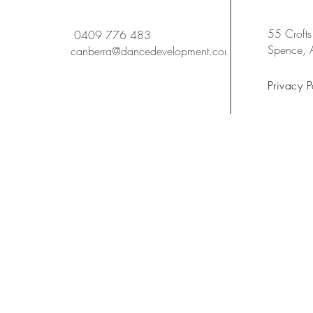
55 Crofts
0409 776 483
Spence,
canberra@dancedevelopment.com.au
Privacy P