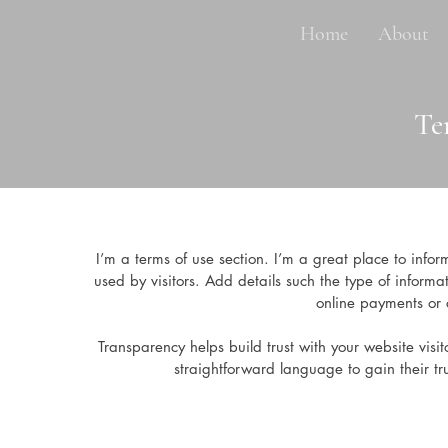
Home
About
Te
I’m a terms of use section. I’m a great place to info
used by visitors. Add details such the type of informa
online payments or c
Transparency helps build trust with your website visit
straightforward language to gain their t